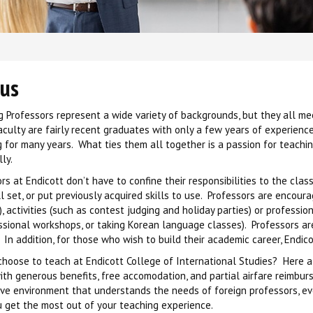
 us
 Professors represent a wide variety of backgrounds, but they all m
aculty are fairly recent graduates with only a few years of experie
 for many years. What ties them all together is a passion for teachin
ly.
rs at Endicott don’t have to confine their responsibilities to the c
ll set, or put previously acquired skills to use. Professors are encour
), activities (such as contest judging and holiday parties) or profess
ssional workshops, or taking Korean language classes). Professors a
 In addition, for those who wish to build their academic career, Endi
hoose to teach at Endicott College of International Studies? Here a
ith generous benefits, free accomodation, and partial airfare reimbur
ive environment that understands the needs of foreign professors, e
 get the most out of your teaching experience.