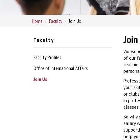
Home
Faculty
Join Us
Join
Faculty
Woosong
Faculty Profiles
of our f
teaching
Office of International Affairs
personal
Join Us
Professo
your ski
or clubs
in profe
classes.
So why c
salary w
support
help you