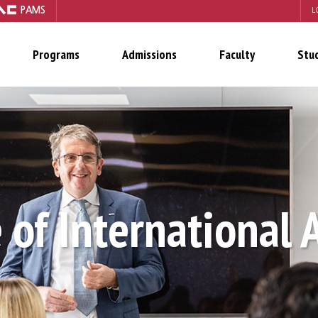
PAMS
L
Programs
Admissions
Faculty
Stu
 of International 