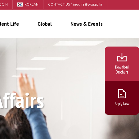
OGIN
KOREAN
CONTACT US :
inquire@wsu.ac.kr
dent Life
Global
News & Events
Download
Brochure
Affairs
Apply Now