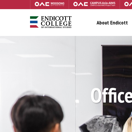
About Endicott
Office