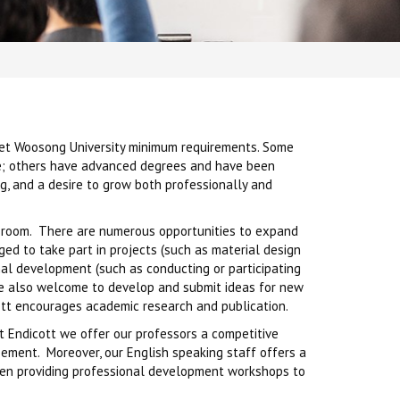
eet Woosong University minimum requirements. Some
nce; others have advanced degrees and have been
g, and a desire to grow both professionally and
lassroom. There are numerous opportunities to expand
aged to take part in projects (such as material design
ional development (such as conducting or participating
re also welcome to develop and submit ideas for new
cott encourages academic research and publication.
t Endicott we offer our professors a competitive
sement. Moreover, our English speaking staff offers a
ven providing professional development workshops to