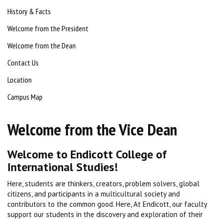
History & Facts
Welcome from the President
Welcome from the Dean
Contact Us
Location
Campus Map
Welcome from the Vice Dean
Welcome to Endicott College of
International Studies!
Here, students are thinkers, creators, problem solvers, global
citizens, and participants in a multicultural society and
contributors to the common good. Here, At Endicott, our faculty
support our students in the discovery and exploration of their