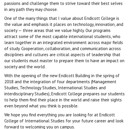
passions and challenge them to strive toward their best selves
in any path they may choose.
One of the many things that I value about Endicott College is
the value and emphasis it places on technology, innovation, and
society — three areas that we value highly. Our programs
attract some of the most capable international students, who
learn together in an integrated environment across major fields
of study. Cooperation, collaboration, and communication across
disciplines and cultures are critical aspects of leadership that
our students must master to prepare them to have an impact on
society and the world.
With the opening of the new Endicott Building in the spring of
2018 and the integration of four departments (Management
Studies, Technology Studies, International Studies and
interdisciplinary Studies), Endicott College prepares our students
to help them find their place in the world and raise their sights
even beyond what you think is possible.
We hope you find everything you are looking for at Endicott
College of International Studies for your future career and look
forward to welcoming you on campus.