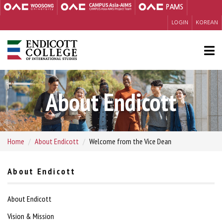
PAMS
LOGIN
KOREAN
About Endicott
Home
About Endicott
Welcome from the Vice Dean
About Endicott
About Endicott
Vision & Mission